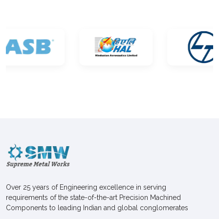
Over 25 years of Engineering excellence in serving
requirements of the state-of-the-art Precision Machined
Components to leading Indian and global conglomerates