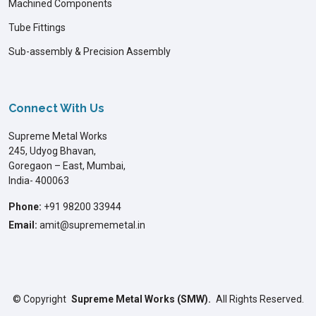
Machined Components
Tube Fittings
Sub-assembly & Precision Assembly
Connect With Us
Supreme Metal Works
245, Udyog Bhavan,
Goregaon – East, Mumbai,
India- 400063
Phone:
+91 98200 33944
Email:
amit@suprememetal.in
©
Copyright
Supreme Metal Works (SMW).
All Rights Reserved.