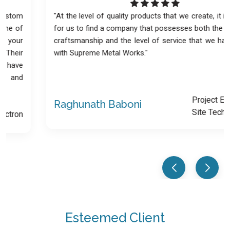
"At the level of quality products that we create, it is difficult
for us to find a company that possesses both the quality of
craftsmanship and the level of service that we have found
with Supreme Metal Works."
Project Engineer -
Raghunath Baboni
Site Technology
Esteemed Client