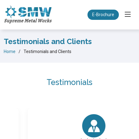
E-Brochure
Testimonials and Clients
Home
Testimonials and Clients
Testimonials