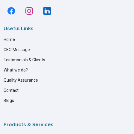
Useful Links
Home
CEO Message
Testimonials & Clients
What we do?
Quality Assurance
Contact
Blogs
Products & Services