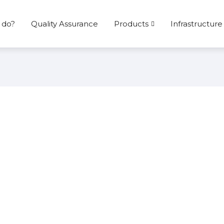
 do?
Quality Assurance
Products
Infrastructure