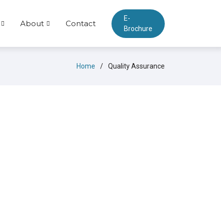
E-
About
Contact
Brochure
Home
Quality Assurance