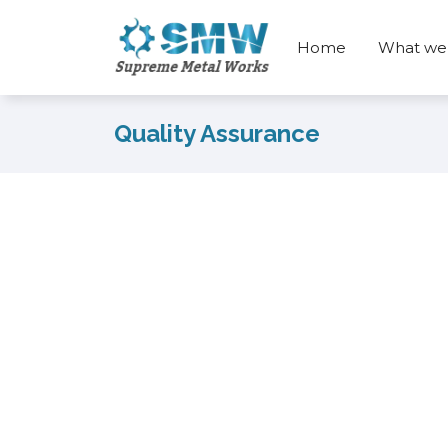
Home
What we
Quality Assurance